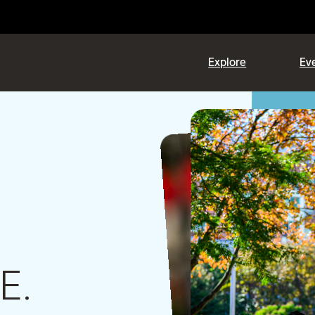
Explore
Eve
E.