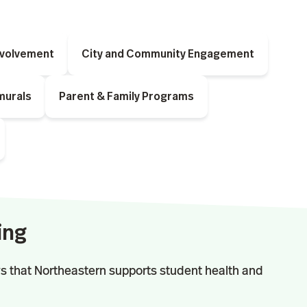
nvolvement
City and Community Engagement
murals
Parent & Family Programs
ing
s that Northeastern supports student health and