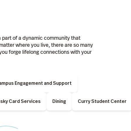
a part of a dynamic community that
matter where you live, there are so many
you forge lifelong connections with your
Campus Engagement and Support
sky Card Services
Dining
Curry Student Center