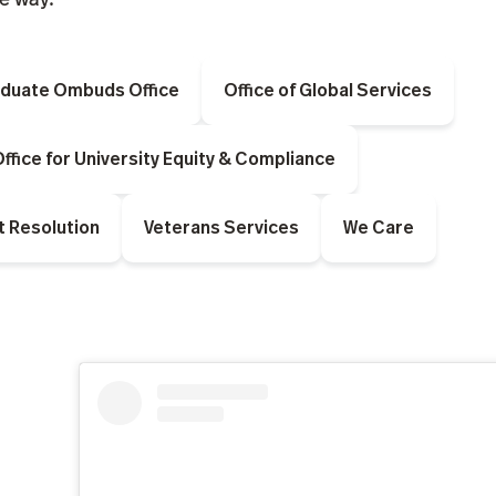
duate Ombuds Office
Office of Global Services
ffice for University Equity & Compliance
t Resolution
Veterans Services
We Care