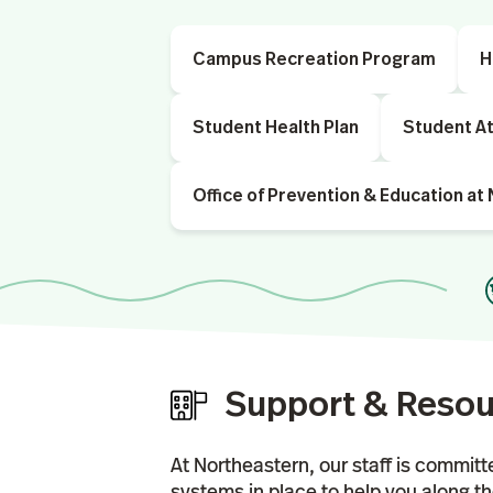
Campus Recreation Program
H
Student Health Plan
Student At
Office of Prevention & Education at
Support & Reso
At Northeastern, our staff is committ
systems in place to help you along t