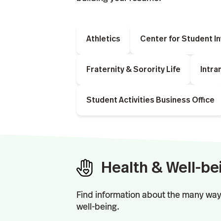
Athletics
Center for Student I
Fraternity & Sorority Life
Intra
Student Activities Business Office
Health & Well-be
Find information about the many way
well-being.