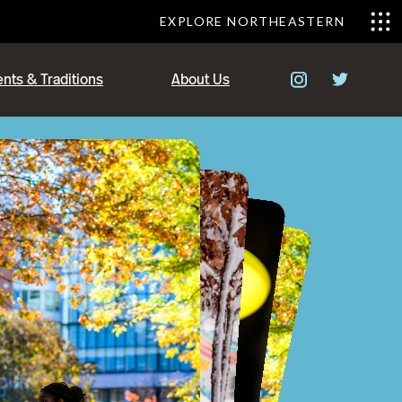
EXPLORE NORTHEASTERN
nts & Traditions
About Us