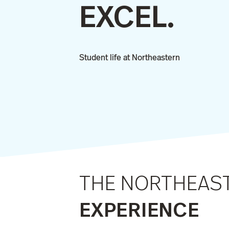
EXCEL.
Student life at Northeastern
THE NORTHEAS
EXPERIENCE