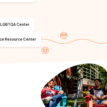
LGBTQA Center
ice Resource Center