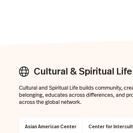
Cultural & Spiritual Life
Cultural and Spiritual Life builds community, cre
belonging, educates across differences, and pr
across the global network.
Asian American Center
Center for Intercu