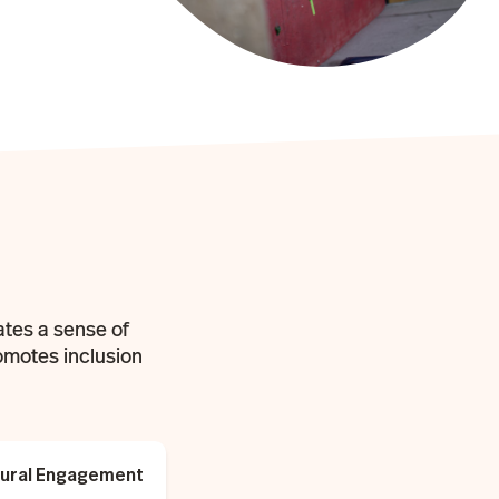
ates a sense of
omotes inclusion
ltural Engagement