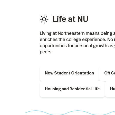
Life at NU
Living at Northeastern means being 
enriches the college experience. No 
opportunities for personal growth as 
peers.
New Student Orientation
Off 
Housing and Residential Life
Hu