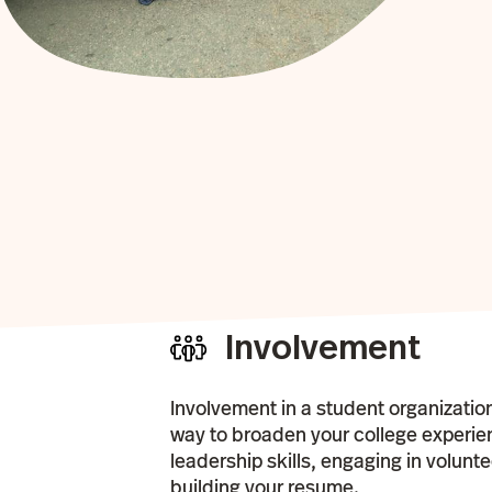
Involvement
Involvement in a student organizatio
way to broaden your college experi
leadership skills, engaging in volunt
building your resume.