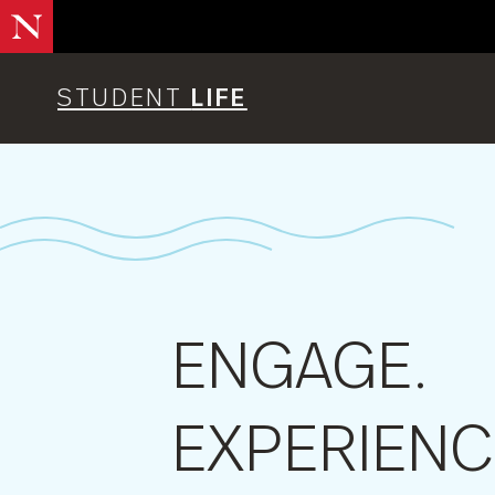
Skip
to
main
content
STUDENT
LIFE
ENGAGE.
EXPERIENC