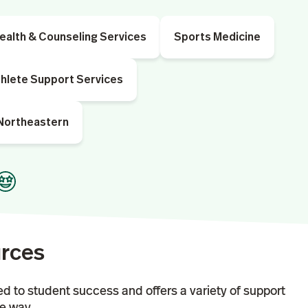
ealth & Counseling Services
Sports Medicine
hlete Support Services
 Northeastern
urces
ed to student success and offers a variety of support
he way.