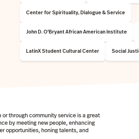
Center for Spirituality, Dialogue & Service
John D. O'Bryant African American Institute
LatinX Student Cultural Center
Social Just
n or through community service is a great
ence by meeting new people, enhancing
eer opportunities, honing talents, and