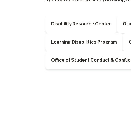
Disability Resource Center
Gra
Learning Disabilities Program
O
Office of Student Conduct & Conflic